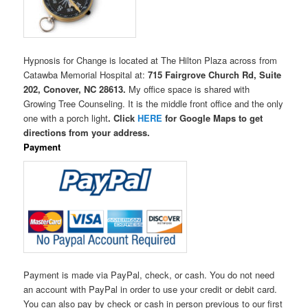
Hypnosis for Change is located at The Hilton Plaza across from
Catawba Memorial Hospital at:
715 Fairgrove Church Rd, Suite
202, Conover, NC 28613.
My office space is shared with
Growing Tree Counseling. It is the middle front office and the only
one with a porch light
. Click
HERE
for Google Maps to get
directions from your address.
Payment
Payment is made via PayPal, check, or cash. You do not need
an account with PayPal in order to use your credit or debit card.
You can also pay by check or cash in person previous to our first