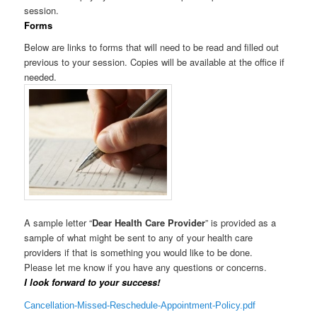
session.
Forms
Below are links to forms that will need to be read and filled out
previous to your session. Copies will be available at the office if
needed.
A sample letter “
Dear Health Care Provider
” is provided as a
sample of what might be sent to any of your health care
providers if that is something you would like to be done.
Please let me know if you have any questions or concerns.
I look forward to your success!
Cancellation-Missed-Reschedule-Appointment-Policy.pdf