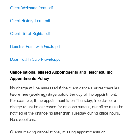
Client-Welcome-form.pdf
Client-History-Form.pdf
Client-Bill-of-Rights.pdf
Benefits-Form-with-Goals.pdf
Dear-Health-Care-Provider.pdf
Cancellations, Missed Appointments and Rescheduling
Appointments Policy
No charge will be assessed if the client cancels or reschedules
two office (working) days
before the day of the appointment.
For example, if the appointment is on Thursday, in order for a
charge to not be assessed for an appointment, our office must be
notified of the change no later than Tuesday during office hours.
No exceptions.
Clients making cancellations, missing appointments or