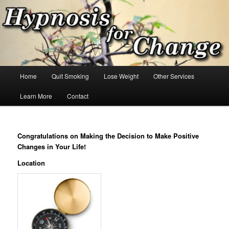
Skip
Hypnosis for changes you want!
to
primary
content
Hypnosis for Change
Main
Home
Quit Smoking
Lose Weight
Other Services
menu
Learn More
Contact
Congratulations on Making the Decision to Make Positive
Changes in Your Life!
Location