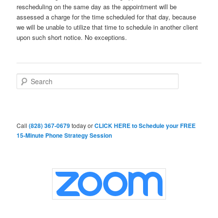
rescheduling on the same day as the appointment will be
assessed a charge for the time scheduled for that day, because
we will be unable to utilize that time to schedule in another client
upon such short notice. No exceptions.
S
e
a
r
c
h
Call
(828) 367-0679
today or
CLICK HERE to Schedule your FREE
15-Minute Phone Strategy Session