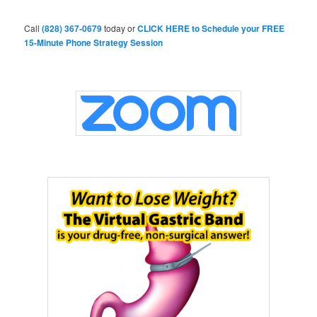
c
h
Call
(828) 367-0679
today or
CLICK HERE to Schedule your FREE
15-Minute Phone Strategy Session