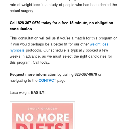
rate of weight loss in a study of people who had been denied the
actual surgery!
Call 828 367-0679 today for a free 15-minute, no-obligation
consultation.
This consultation will tell us if you’re a match for this program or
if you would perhaps be a better fit for our other
weight loss
hypnosis
protocols. Our schedule is typically booked a few
weeks in advance, as we must select the right candidates for
this program. Call today.
R
equest more information
by calling
828-367-0679
or
navigating to the
CONTACT
page.
Lose weight
EASILY!