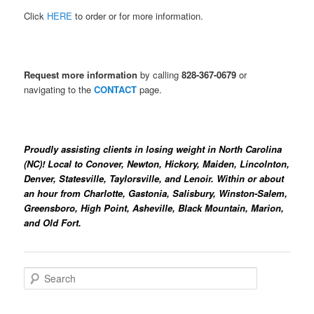
Click
HERE
to order or for more information.
R
equest more information
by calling
828-367-0679
or
navigating to the
CONTACT
page.
Proudly assisting clients in losing weight in North Carolina
(NC)! Local to
Conover, Newton, Hickory, Maiden, Lincolnton,
Denver, Statesville, Taylorsville, and Lenoir. Within or about
an hour from Charlotte, Gastonia, Salisbury, Winston-Salem,
Greensboro, High Point, Asheville, Black Mountain, Marion,
and Old Fort.
S
e
a
r