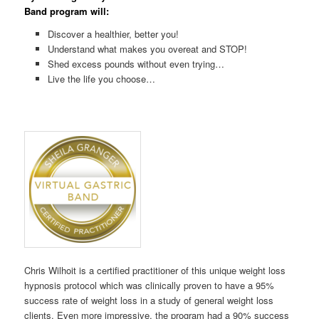
Band program will:
Discover a healthier, better you!
Understand what makes you overeat and STOP!
Shed excess pounds without even trying…
Live the life you choose…
Chris Wilhoit is a certified practitioner of this unique weight loss
hypnosis protocol which was clinically proven to have a 95%
success rate of weight loss in a study of general weight loss
clients. Even more impressive, the program had a 90% success