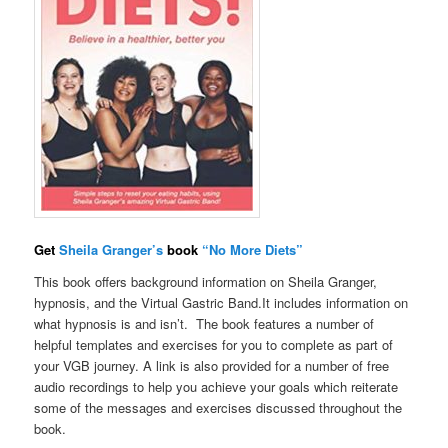
Get
Sheila Granger’s
book
“No More Diets”
This book offers background information on Sheila Granger,
hypnosis, and the Virtual Gastric Band.It includes information on
what hypnosis is and isn’t. The book features a number of
helpful templates and exercises for you to complete as part of
your VGB journey. A link is also provided for a number of free
audio recordings to help you achieve your goals which reiterate
some of the messages and exercises discussed throughout the
book.