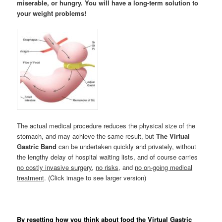
miserable, or hungry. You will have a long-term solution to
your weight problems!
The actual medical procedure reduces the physical size of the
stomach, and may achieve the same result, but
The Virtual
Gastric Band
can be undertaken quickly and privately, without
the lengthy delay of hospital waiting lists, and of course carries
no costly invasive surgery
,
no risks
, and
no on-going medical
treatment
. (Click image to see larger version)
By resetting how you think about food the Virtual Gastric