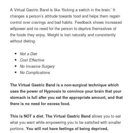
A Virtual Gastric Band is like ‘flicking a switch in the brain.’ It
changes a person’s attitude towards food and helps them regain
control over cravings and bad habits. Feedback shows increased
willpower and no need for the person to deprive themselves of
the foods they enjoy. Weight is lost naturally and consistently
without dieting.
Not a Diet
Cost Effective
No Invasive Surgery
No Complications
The Virtual Gastric Band
is a non-surgical technique which
uses the power of Hypnosis to convince your brain that your
stomach is full after you eat the appropriate amount, and that
there is no need for excess food.
This is NOT a diet.
The Virtual Gastric Band
allows you to eat
what you want while empowering you to be satisfied with smaller
portions.
You will not have feelings of being deprived,