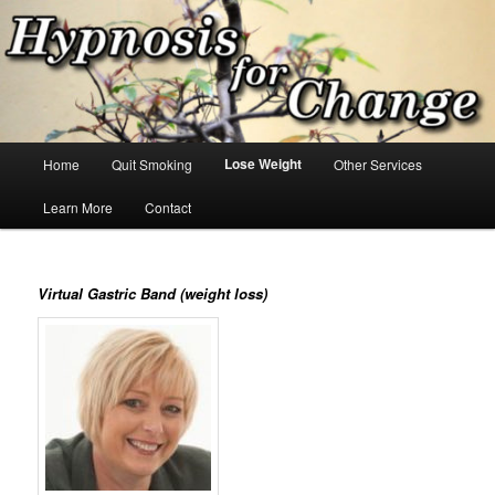
Skip
Hypnosis for changes you want!
to
primary
content
Hypnosis for Change
Main
Lose Weight
Home
Quit Smoking
Other Services
menu
Learn More
Contact
Virtual Gastric Band (weight loss)