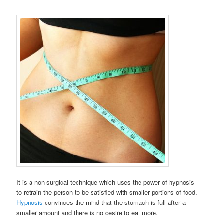
It is a non-surgical technique which uses the power of hypnosis
to retrain the person to be satisfied with smaller portions of food.
Hypnosis
convinces the mind that the stomach is full after a
smaller amount and there is no desire to eat more.