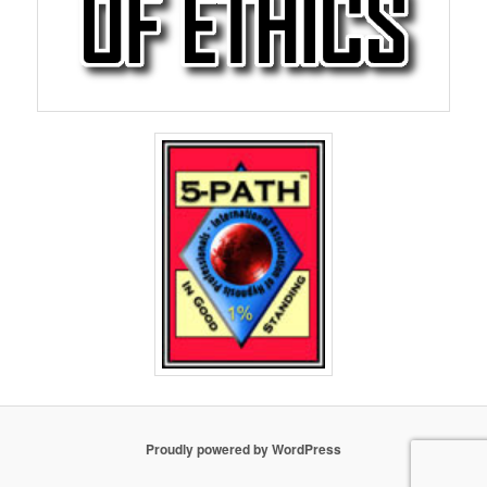
Proudly powered by WordPress