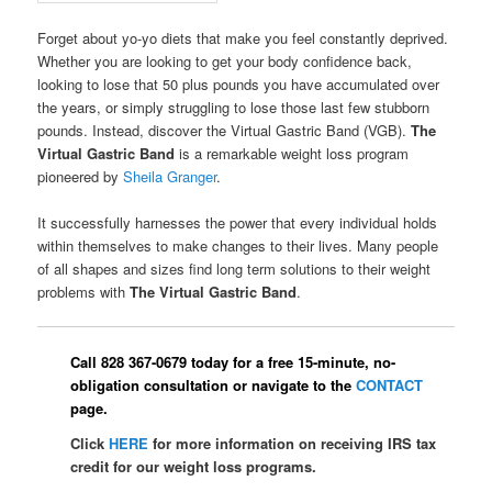
Forget about yo-yo diets that make you feel constantly deprived.
Whether you are looking to get your body confidence back,
looking to lose that 50 plus pounds you have accumulated over
the years, or simply struggling to lose those last few stubborn
pounds. Instead, discover the Virtual Gastric Band (VGB).
The
Virtual Gastric Band
is a remarkable weight loss program
pioneered by
Sheila Granger
.
It successfully harnesses the power that every individual holds
within themselves to make changes to their lives. Many people
of all shapes and sizes find long term solutions to their weight
problems with
The Virtual Gastric Band
.
Call 828 367-0679 today for a free 15-minute, no-
obligation consultation or navigate to the
CONTACT
page.
Click
HERE
for more information on receiving IRS tax
credit for our weight loss programs.